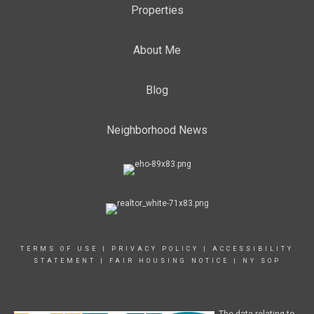
Properties
About Me
Blog
Neighborhood News
TERMS OF USE
|
PRIVACY POLICY
|
ACCESSIBILITY
STATEMENT
|
FAIR HOUSING NOTICE
|
NY SOP