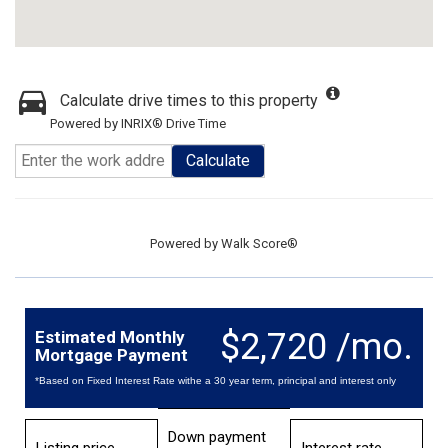
Calculate drive times to this property
Powered by INRIX® Drive Time
Calculate
Powered by
Walk Score®
$2,720 /mo.
Estimated Monthly
Mortgage Payment
*Based on Fixed Interest Rate withe a 30 year term, principal and interest only
Down payment