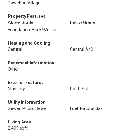
Powelton Village
Property Features
Above Grade
Below Grade
Foundation: Brick/Mortar
Heating and Cooling
Central
Central A/C
Basement Information
Other
Exterior Features
Masonry
Roof: Flat
Utility Information
Sewer: Public Sewer
Fuel: Natural Gas
Living Area
2,499 sqft