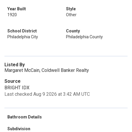
Year Built
Style
1920
Other
School District
County
Philadelphia City
Philadelphia County
Listed By
Margaret McCain, Coldwell Banker Realty
Source
BRIGHT IDX
Last checked Aug 9 2026 at 3:42 AM UTC
Bathroom Details
Subdivision