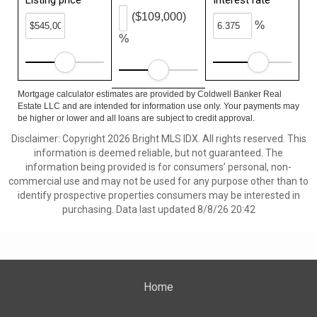
Listing price
Interest rate
($109,000)
%
%
Mortgage calculator estimates are provided by Coldwell Banker Real
Estate LLC and are intended for information use only. Your payments may
be higher or lower and all loans are subject to credit approval.
Disclaimer: Copyright 2026 Bright MLS IDX. All rights reserved. This
information is deemed reliable, but not guaranteed. The
information being provided is for consumers’ personal, non-
commercial use and may not be used for any purpose other than to
identify prospective properties consumers may be interested in
purchasing. Data last updated 8/8/26 20:42
Home