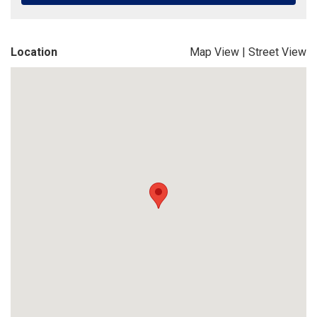
Location
Map View
|
Street View