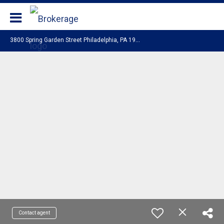
Coldwell Banker Realty
3
800 Spring Garden Street Philadelphia, PA 19104
Contact agent