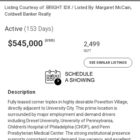
Listing Courtesy of: BRIGHT IDX / Listed By: Margaret McCain,
Coldwell Banker Realty
Active
(153 Days)
(USD)
$545,000
2,499
SQFT
SEE SIMILAR LISTINGS
Description
Fully leased corner triplex in highly desirable Powelton Village,
directly adjacent to University City. This prime location is
surrounded by major employment and demand drivers
including Drexel University, University of Pennsylvania,
Children’s Hospital of Philadelphia (CHOP), and Penn
Presbyterian Medical Center. The strong institutional presence
supports consistent rental demand, low vacancy, and excellent