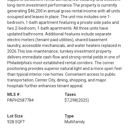
long-term investment performance.The property is currently
generating $46,200 in annual gross rental income with all units
occupied and leases in place. The unit mix includes one 1-
bedroom, 1-bath apartment featuring a private side patio and
two 2-bedroom, 1-bath apartments. All three units have
updated bathrooms. Additional features include separate
electric meters (tenant-paid utilities), shared basement
laundry, accessible mechanicals, and water heaters replaced in
2026.This low-maintenance, turnkey investment property
delivers immediate cash flow and strong rental yields in one of
Philadelphia’s most established rental corridors. The corner
positioning provides superior natural light and a more open feel
than typical interior row homes. Convenient access to public
transportation, Center City, dining, shopping, and major
hospitals further enhances tenant appeal.
MLS #:
Taxes
PAPH2587784
$7,298
(2025)
Lot Size
Type
928 SQFT
Multifamily