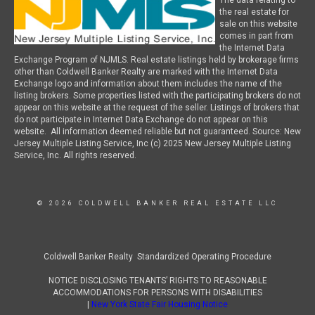
The data relating to
the real estate for
sale on this website
comes in part from
the Internet Data
Exchange Program of NJMLS. Real estate listings held by brokerage firms
other than Coldwell Banker Realty are marked with the Internet Data
Exchange logo and information about them includes the name of the
listing brokers. Some properties listed with the participating brokers do not
appear on this website at the request of the seller. Listings of brokers that
do not participate in Internet Data Exchange do not appear on this
website. All information deemed reliable but not guaranteed. Source: New
Jersey Multiple Listing Service, Inc (c) 2025 New Jersey Multiple Listing
Service, Inc. All rights reserved.
© 2026 COLDWELL BANKER REAL ESTATE LLC
Coldwell Banker Realty Standardized Operating Procedure
NOTICE DISCLOSING TENANTS’ RIGHTS TO REASONABLE
ACCOMMODATIONS FOR PERSONS WITH DISABILITIES
|
New York State Fair Housing Notice