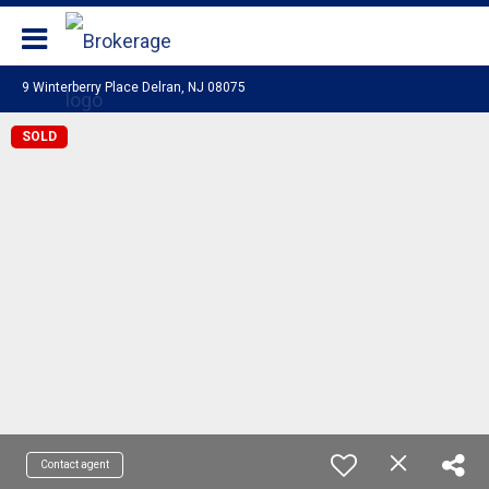
Coldwell Banker Realty
9 Winterberry Place Delran, NJ 08075
SOLD
Contact agent