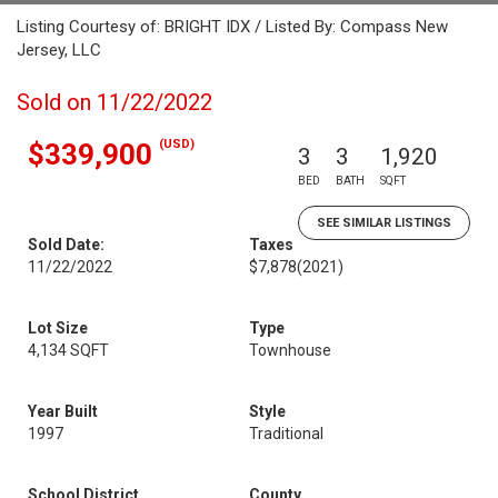
Listing Courtesy of: BRIGHT IDX / Listed By: Compass New
Jersey, LLC
Sold on 11/22/2022
(USD)
$339,900
3
3
1,920
BED
BATH
SQFT
SEE SIMILAR LISTINGS
Sold Date:
Taxes
11/22/2022
$7,878
(2021)
Lot Size
Type
4,134 SQFT
Townhouse
Year Built
Style
1997
Traditional
School District
County