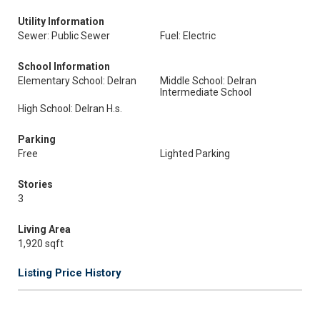
Utility Information
Sewer: Public Sewer
Fuel: Electric
School Information
Elementary School: Delran
Middle School: Delran
Intermediate School
High School: Delran H.s.
Parking
Free
Lighted Parking
Stories
3
Living Area
1,920 sqft
Listing Price History