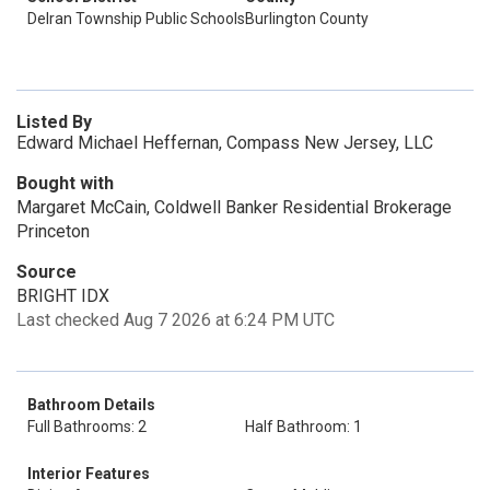
Delran Township Public Schools
Burlington County
Listed By
Edward Michael Heffernan, Compass New Jersey, LLC
Bought with
Margaret McCain, Coldwell Banker Residential Brokerage
Princeton
Source
BRIGHT IDX
Last checked Aug 7 2026 at 6:24 PM UTC
Bathroom Details
Full Bathrooms: 2
Half Bathroom: 1
Interior Features