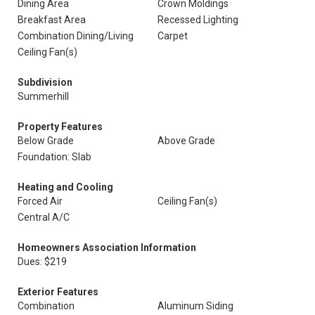
Dining Area
Crown Moldings
Breakfast Area
Recessed Lighting
Combination Dining/Living
Carpet
Ceiling Fan(s)
Subdivision
Summerhill
Property Features
Below Grade
Above Grade
Foundation: Slab
Heating and Cooling
Forced Air
Ceiling Fan(s)
Central A/C
Homeowners Association Information
Dues: $219
Exterior Features
Combination
Aluminum Siding