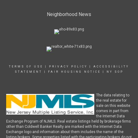
Neighborhood News
TERMS OF USE
|
PRIVACY POLICY
|
ACCESSIBILITY
STATEMENT
|
FAIR HOUSING NOTICE
|
NY SOP
The data relating to
the real estate for
sale on this website
comes in part from
the Internet Data
Exchange Program of NJMLS. Real estate listings held by brokerage firms
other than Coldwell Banker Realty are marked with the Internet Data
Exchange logo and information about them includes the name of the
listing brokers. Some properties listed with the participating brokers do not