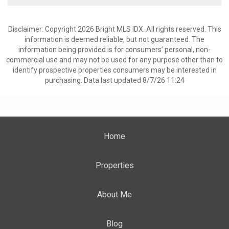
Disclaimer: Copyright 2026 Bright MLS IDX. All rights reserved. This
information is deemed reliable, but not guaranteed. The
information being provided is for consumers’ personal, non-
commercial use and may not be used for any purpose other than to
identify prospective properties consumers may be interested in
purchasing. Data last updated 8/7/26 11:24
Home
Properties
About Me
Blog