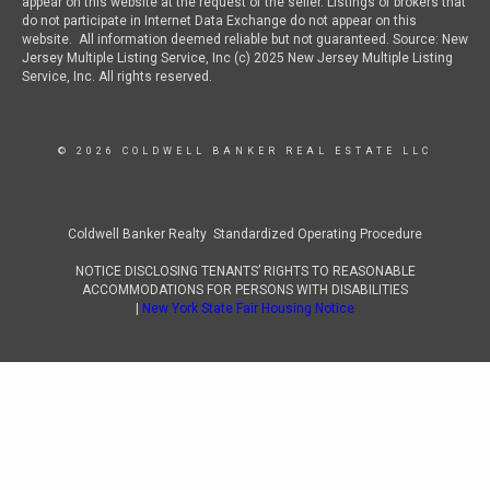
appear on this website at the request of the seller. Listings of brokers that
do not participate in Internet Data Exchange do not appear on this
website. All information deemed reliable but not guaranteed. Source: New
Jersey Multiple Listing Service, Inc (c) 2025 New Jersey Multiple Listing
Service, Inc. All rights reserved.
© 2026 COLDWELL BANKER REAL ESTATE LLC
Coldwell Banker Realty Standardized Operating Procedure
NOTICE DISCLOSING TENANTS’ RIGHTS TO REASONABLE
ACCOMMODATIONS FOR PERSONS WITH DISABILITIES
|
New York State Fair Housing Notice