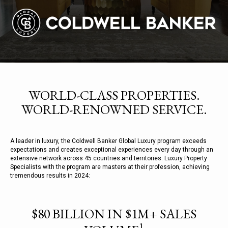
WORLD-CLASS PROPERTIES.
WORLD-RENOWNED SERVICE.
A leader in luxury, the Coldwell Banker Global Luxury program exceeds
expectations and creates exceptional experiences every day through an
extensive network across 45 countries and territories. Luxury Property
Specialists with the program are masters at their profession, achieving
tremendous results in 2024:
$80 BILLION IN $1M+ SALES
1