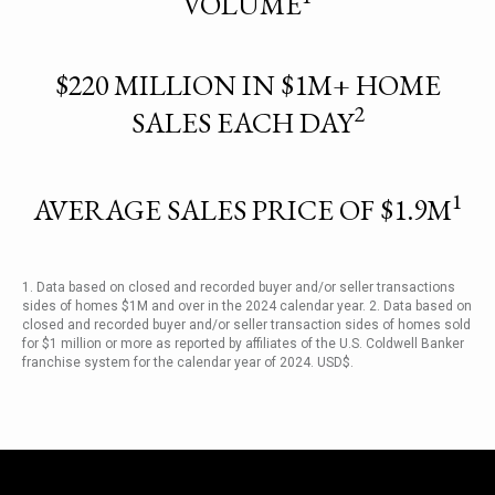
VOLUME
$220 MILLION IN $1M+ HOME
2
SALES EACH DAY
1
AVERAGE SALES PRICE OF $1.9M
1. Data based on closed and recorded buyer and/or seller transactions
sides of homes $1M and over in the 2024 calendar year. 2. Data based on
closed and recorded buyer and/or seller transaction sides of homes sold
for $1 million or more as reported by affiliates of the U.S. Coldwell Banker
franchise system for the calendar year of 2024. USD$.