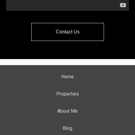
Contact Us
Home
Properties
About Me
Blog