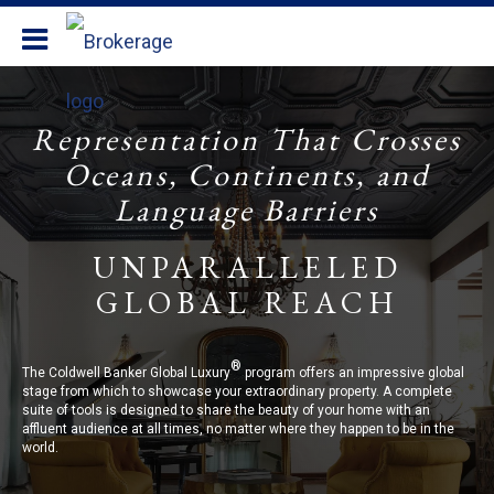
Coldwell Banker Realty
Representation That Crosses
Oceans, Continents, and
Language Barriers
UNPARALLELED
GLOBAL REACH
®
The Coldwell Banker Global Luxury
program offers an impressive global
stage from which to showcase your extraordinary property. A complete
suite of tools is designed to share the beauty of your home with an
affluent audience at all times, no matter where they happen to be in the
world.