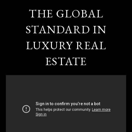
THE GLOBAL
STANDARD IN
LUXURY REAL
ESTATE