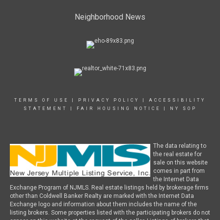
Neighborhood News
TERMS OF USE
|
PRIVACY POLICY
|
ACCESSIBILITY
STATEMENT
|
FAIR HOUSING NOTICE
|
NY SOP
The data relating to
the real estate for
sale on this website
comes in part from
the Internet Data
Exchange Program of NJMLS. Real estate listings held by brokerage firms
other than Coldwell Banker Realty are marked with the Internet Data
Exchange logo and information about them includes the name of the
listing brokers. Some properties listed with the participating brokers do not